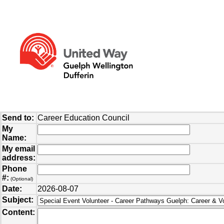
Send to:
Career Education Council
My
Name:
My email
address:
Phone
#:
(Optional)
Date:
2026-08-07
Subject:
Content: