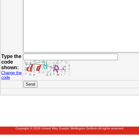
Type the
code
shown:
Change the
code
Copyright © 2026 United Way Guelph Wellington Dufferin All rights reserved