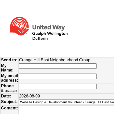
Send to:
Grange Hill East Neighbourhood Group
My
Name:
My email
address:
Phone
#:
(Optional)
Date:
2026-08-09
Subject:
Content: