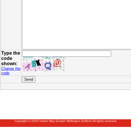
Type the
code
shown:
Change the
code
Copyright © 2026 United Way Guelph Wellington Dufferin All rights reserved