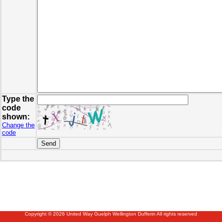
Type the
code
shown:
Change the
code
Copyright © 2026 United Way Guelph Wellington Dufferin All rights reserved