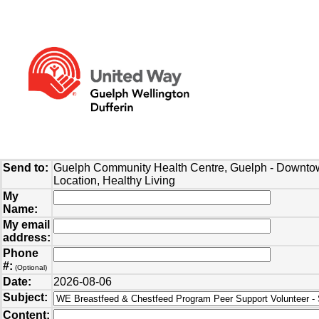
Send to:
Guelph Community Health Centre, Guelph - Downt
Location, Healthy Living
My
Name:
My email
address:
Phone
#:
(Optional)
Date:
2026-08-06
Subject:
Content: