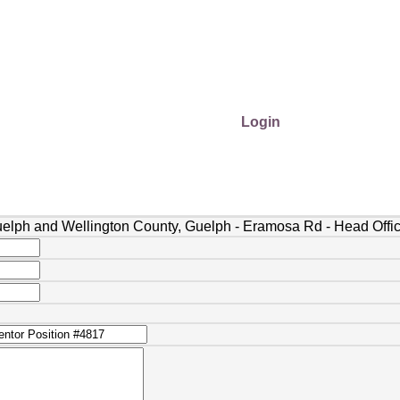
Login
uelph and Wellington County, Guelph - Eramosa Rd - Head Offi