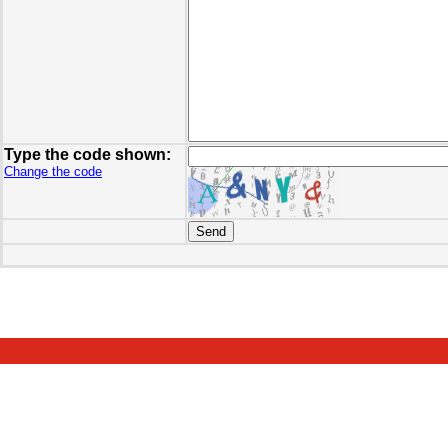
Type the code shown:
Change the code