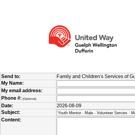
Send to:
Family and Children's Services of G
My Name:
My email address:
Phone #:
(Optional)
Date:
2026-08-09
Subject:
Content: