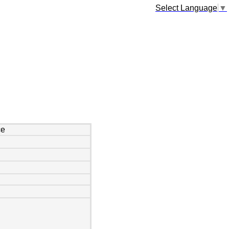
Select Language
▼
ce