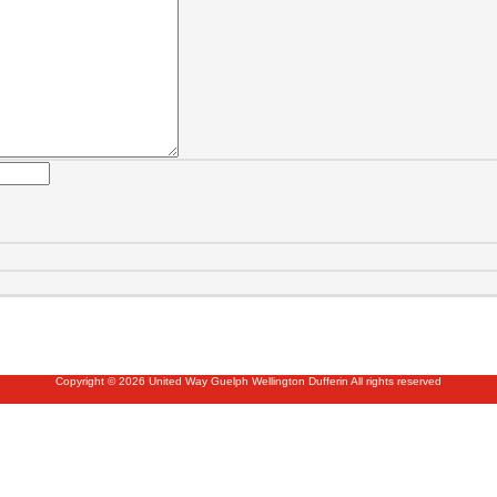
Copyright © 2026 United Way Guelph Wellington Dufferin All rights reserved