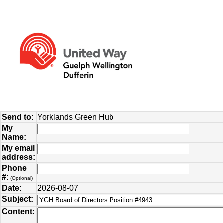
Send to:
Yorklands Green Hub
My
Name:
My email
address:
Phone
#:
(Optional)
Date:
2026-08-07
Subject:
Content: