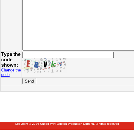
Type the
code
shown:
Change the
code
Copyright © 2026 United Way Guelph Wellington Dufferin All rights reserved