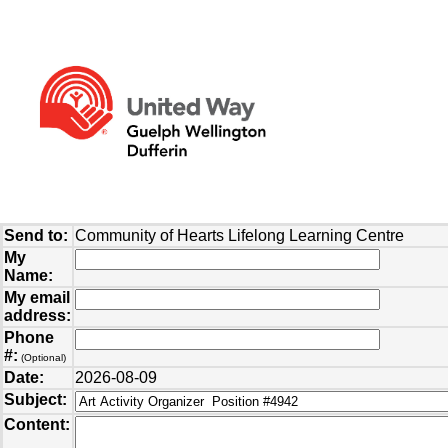
Send to:
Community of Hearts Lifelong Learning Centre
My
Name:
My email
address:
Phone
#:
(Optional)
Date:
2026-08-09
Subject:
Content: