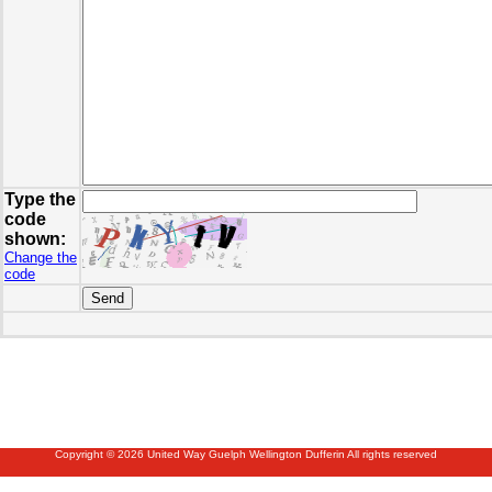
Type the
code
shown:
Change the
code
Copyright © 2026 United Way Guelph Wellington Dufferin All rights reserved