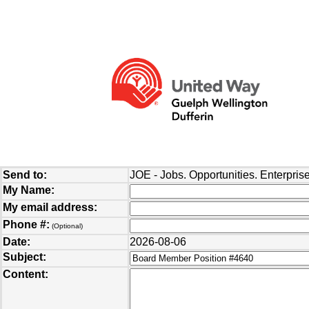
Send to:
JOE - Jobs. Opportunities. Enterprise
My Name:
My email address:
Phone #:
(Optional)
Date:
2026-08-06
Subject:
Content: