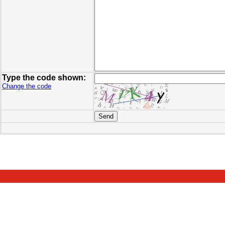
Type the code shown:
Change the code