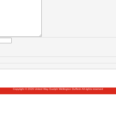
Copyright © 2026 United Way Guelph Wellington Dufferin All rights reserved