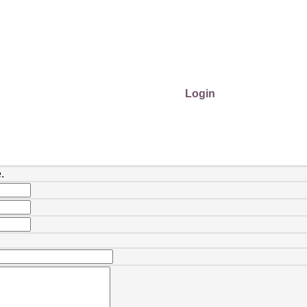
Login
.