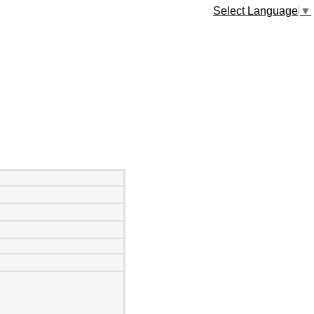
Select Language
▼