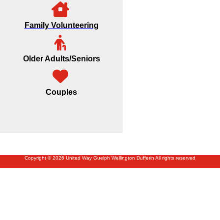
Family Volunteering
Older Adults/Seniors
Couples
Copyright © 2026 United Way Guelph Wellington Dufferin All rights reserved