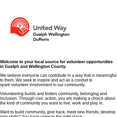
Welcome to your local source for volunteer opportunities
in Guelph and Wellington County.
We believe everyone can contribute in a way that is meaningful
to them. We seek to inspire and act as a conduit to
spark volunteer involvement in our community.
Volunteering builds and fosters community, belonging and
inclusion. Through civic action, you are making a choice about
the kind of community you want to live, work and play in.
Want to build community, give back, meet new friends, develop
new skills? You have come to the right place.