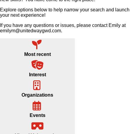
Explore options below to help narrow your search and launch
your next experience!
If you have any questions or issues, please contact Emily at
emilym@unitedwaygwd.com.
Most recent
Interest
Organizations
Events