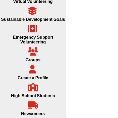
Virtual Volunteering
Sustainable Development Goals
Emergency Support
Volunteering
Groups
Create a Profile
High School Students
Newcomers