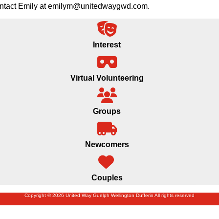
 contact Emily at emilym@unitedwaygwd.com.
Interest
Virtual Volunteering
Groups
Newcomers
Couples
Copyright © 2026 United Way Guelph Wellington Dufferin All rights reserved