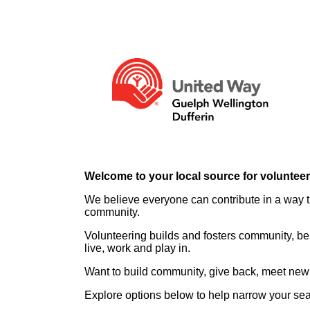
Welcome to your local source for voluntee
We believe everyone can contribute in a way th
community.
Volunteering builds and fosters community, be
live, work and play in.
Want to build community, give back, meet new 
Explore options below to help narrow your se