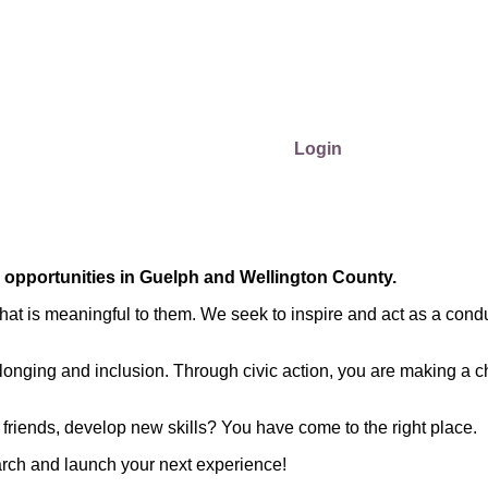
Login
r opportunities in Guelph and Wellington County.
at is meaningful to them. We seek to inspire and act as a condu
longing and inclusion. Through civic action, you are making a c
friends, develop new skills? You have come to the right place.
arch and launch your next experience!