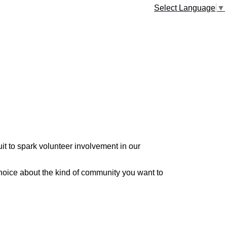
Select Language
▼
it to spark volunteer involvement in our
hoice about the kind of community you want to