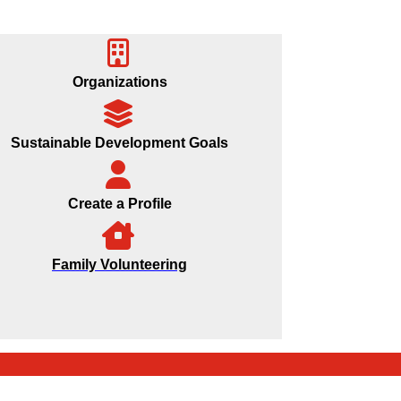
Organizations
Sustainable Development Goals
Create a Profile
Family Volunteering