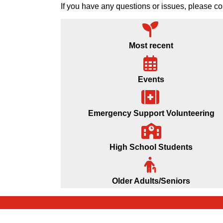
If you have any questions or issues, please
Most recent
Events
Emergency Support Volunteering
High School Students
Older Adults/Seniors