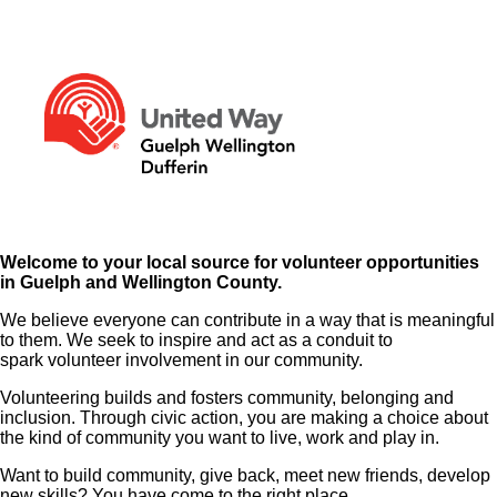
Welcome to your local source for volunteer opportunities
in Guelph and Wellington County.
We believe everyone can contribute in a way that is meaningful
to them. We seek to inspire and act as a conduit to
spark volunteer involvement in our community.
Volunteering builds and fosters community, belonging and
inclusion. Through civic action, you are making a choice about
the kind of community you want to live, work and play in.
Want to build community, give back, meet new friends, develop
new skills? You have come to the right place.