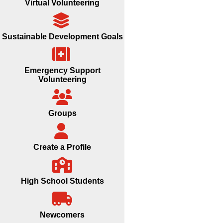
Virtual Volunteering
Sustainable Development Goals
Emergency Support
Volunteering
Groups
Create a Profile
High School Students
Newcomers