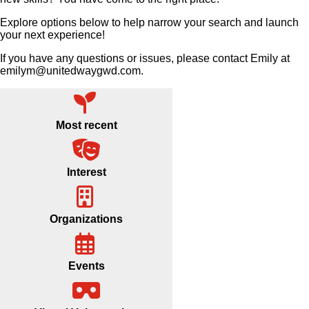
Explore options below to help narrow your search and launch
your next experience!
If you have any questions or issues, please contact Emily at
emilym@unitedwaygwd.com.
Most recent
Interest
Organizations
Events