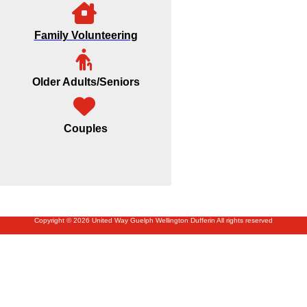
Family Volunteering
Older Adults/Seniors
Couples
Copyright © 2026 United Way Guelph Wellington Dufferin All rights reserved