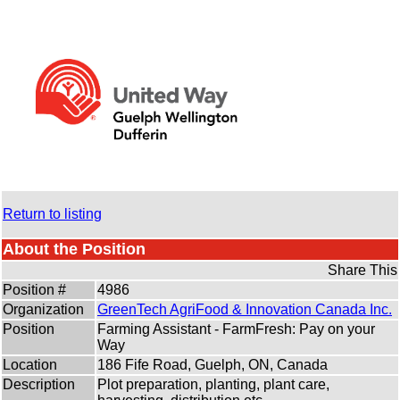
Return to listing
About the Position
Share This
Position #
4986
Organization
GreenTech AgriFood & Innovation Canada Inc.
Position
Farming Assistant - FarmFresh: Pay on your
Way
Location
186 Fife Road, Guelph, ON, Canada
Description
Plot preparation, planting, plant care,