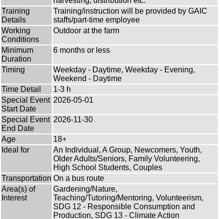
harvesting, distribution etc.
Training
Training/instruction will be provided by GAIC
Details
staffs/part-time employee
Working
Outdoor at the farm
Conditions
Minimum
6 months or less
Duration
Timing
Weekday - Daytime, Weekday - Evening,
Weekend - Daytime
Time Detail
1-3 h
Special Event
2026-05-01
Start Date
Special Event
2026-11-30
End Date
Age
18+
Ideal for
An Individual, A Group, Newcomers, Youth,
Older Adults/Seniors, Family Volunteering,
High School Students, Couples
Transportation
On a bus route
Area(s) of
Gardening/Nature,
Interest
Teaching/Tutoring/Mentoring, Volunteerism,
SDG 12 - Responsible Consumption and
Production, SDG 13 - Climate Action