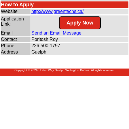
How to Apply
Website
http:/
/
www.greentechs.ca/
Application
Apply Now
Link:
Email
Send an Email Message
Contact
Poritosh Roy
Phone
226-500-1797
Address
Guelph,
Copyright © 2026 United Way Guelph Wellington Dufferin All rights reserved