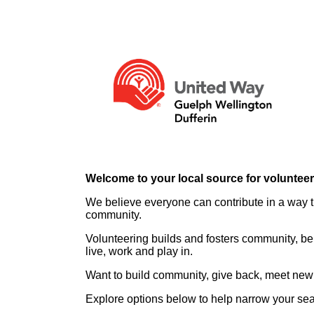
Welcome to your local source for voluntee
We believe everyone can contribute in a way th
community.
Volunteering builds and fosters community, be
live, work and play in.
Want to build community, give back, meet new 
Explore options below to help narrow your se