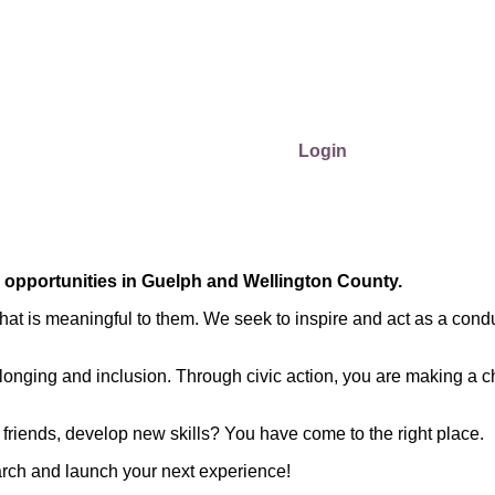
Login
r opportunities in Guelph and Wellington County.
at is meaningful to them. We seek to inspire and act as a condu
longing and inclusion. Through civic action, you are making a c
friends, develop new skills? You have come to the right place.
arch and launch your next experience!