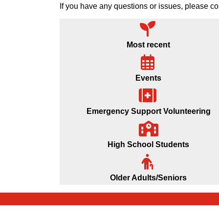
If you have any questions or issues, please
Most recent
Events
Emergency Support Volunteering
High School Students
Older Adults/Seniors