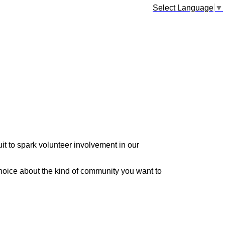
Select Language
▼
it to spark volunteer involvement in our
hoice about the kind of community you want to