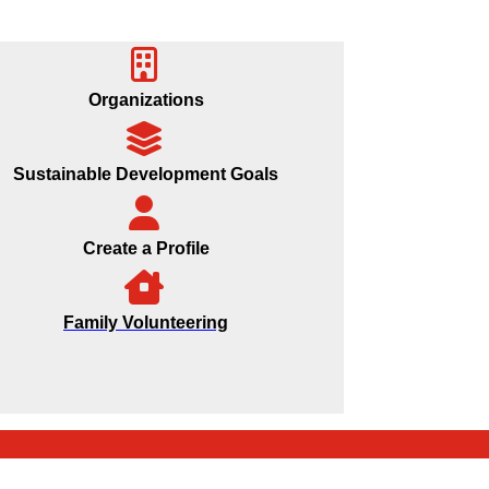
Organizations
Sustainable Development Goals
Create a Profile
Family Volunteering