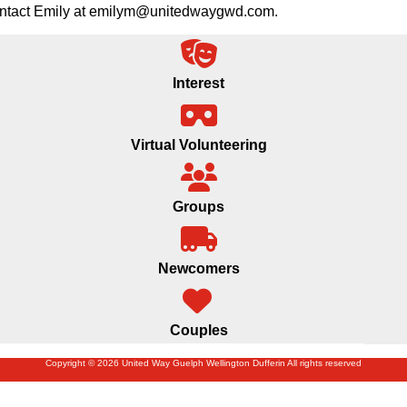
 contact Emily at emilym@unitedwaygwd.com.
Interest
Virtual Volunteering
Groups
Newcomers
Couples
Copyright © 2026 United Way Guelph Wellington Dufferin All rights reserved