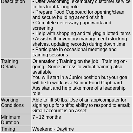
Description
• Offer welcoming, exemplary customer service
in this front-facing role
• Prepare Food Cupboard for opening/clean
and secure building at end of shift
• Complete necessary paperwork and
screening
• Help with shopping and tallying allotted items
• Assist with inventory management (stocking
shelves, updating records) during down time
• Participate in occasional meetings and
training sessions
Training
Orientation ; Training on the job ; Training on-
Details
going ; Some access to virtual training also
available
You will start in a Junior position but your goal
will be to work as a Senior Food Cupboard
Assistant and help take more of a leadership
role.
Working
Able to lift 50 lbs. Use of an app/computer for
Conditions
signing up for shifts; ability to respond to email;
Gmail account is an asset.
Minimum
7 - 12 months
Duration
Timing
Weekend - Daytime