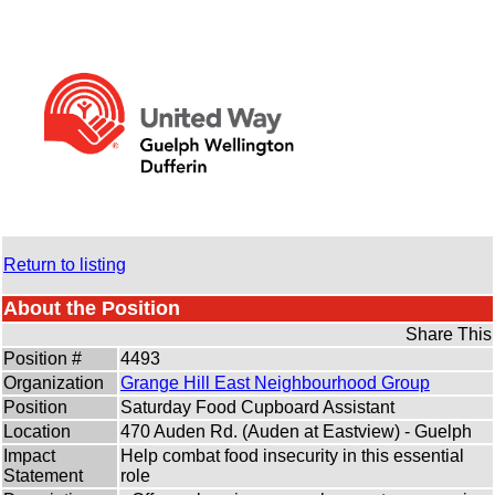
Return to listing
About the Position
Share This
Position #
4493
Organization
Grange Hill East Neighbourhood Group
Position
Saturday Food Cupboard Assistant
Location
470 Auden Rd. (Auden at Eastview) - Guelph
Impact
Help combat food insecurity in this essential
Statement
role