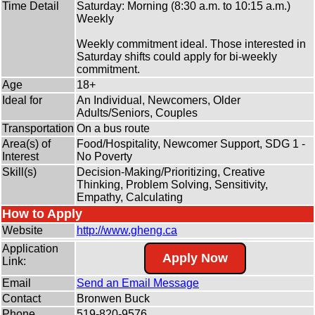
Time Detail
Saturday: Morning (8:30 a.m. to 10:15 a.m.)
Weekly
Weekly commitment ideal. Those interested in
Saturday shifts could apply for bi-weekly
commitment.
Age
18+
Ideal for
An Individual, Newcomers, Older
Adults/Seniors, Couples
Transportation
On a bus route
Area(s) of
Food/Hospitality, Newcomer Support, SDG 1 -
Interest
No Poverty
Skill(s)
Decision-Making/Prioritizing, Creative
Thinking, Problem Solving, Sensitivity,
Empathy, Calculating
How to Apply
Website
http:/
/
www.gheng.ca
Application
Apply Now
Link:
Email
Send an Email Message
Contact
Bronwen Buck
Phone
519-820-9576