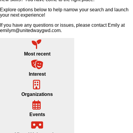
Explore options below to help narrow your search and launch
your next experience!
If you have any questions or issues, please contact Emily at
emilym@unitedwaygwd.com.
Most recent
Interest
Organizations
Events