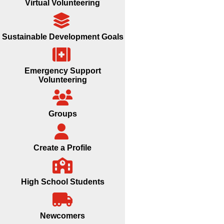
Virtual Volunteering
Sustainable Development Goals
Emergency Support
Volunteering
Groups
Create a Profile
High School Students
Newcomers