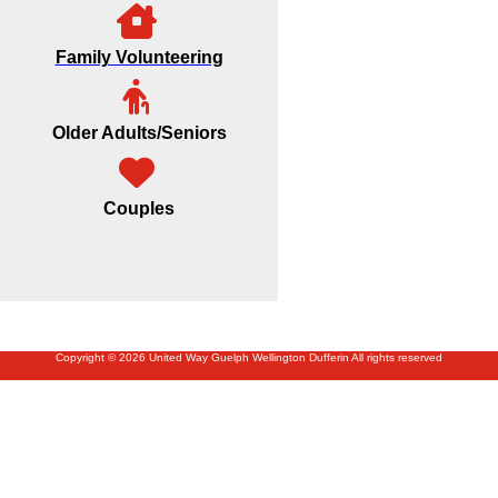
Family Volunteering
Older Adults/Seniors
Couples
Copyright © 2026 United Way Guelph Wellington Dufferin All rights reserved