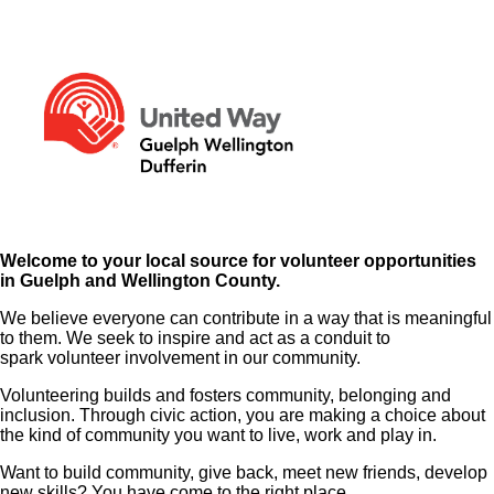
Welcome to your local source for volunteer opportunities
in Guelph and Wellington County.
We believe everyone can contribute in a way that is meaningful
to them. We seek to inspire and act as a conduit to
spark volunteer involvement in our community.
Volunteering builds and fosters community, belonging and
inclusion. Through civic action, you are making a choice about
the kind of community you want to live, work and play in.
Want to build community, give back, meet new friends, develop
new skills? You have come to the right place.