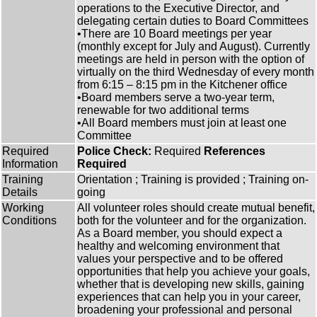
operations to the Executive Director, and
delegating certain duties to Board Committees
•There are 10 Board meetings per year
(monthly except for July and August). Currently
meetings are held in person with the option of
virtually on the third Wednesday of every month
from 6:15 – 8:15 pm in the Kitchener office
•Board members serve a two-year term,
renewable for two additional terms
•All Board members must join at least one
Committee
Required
Police Check:
Required
References
Information
Required
Training
Orientation ; Training is provided ; Training on-
Details
going
Working
All volunteer roles should create mutual benefit,
Conditions
both for the volunteer and for the organization.
As a Board member, you should expect a
healthy and welcoming environment that
values your perspective and to be offered
opportunities that help you achieve your goals,
whether that is developing new skills, gaining
experiences that can help you in your career,
broadening your professional and personal