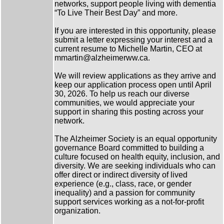
networks, support people living with dementia
“To Live Their Best Day” and more.
If you are interested in this opportunity, please
submit a letter expressing your interest and a
current resume to Michelle Martin, CEO at
mmartin@alzheimerww.ca.
We will review applications as they arrive and
keep our application process open until April
30, 2026. To help us reach our diverse
communities, we would appreciate your
support in sharing this posting across your
network.
The Alzheimer Society is an equal opportunity
governance Board committed to building a
culture focused on health equity, inclusion, and
diversity. We are seeking individuals who can
offer direct or indirect diversity of lived
experience (e.g., class, race, or gender
inequality) and a passion for community
support services working as a not-for-profit
organization.