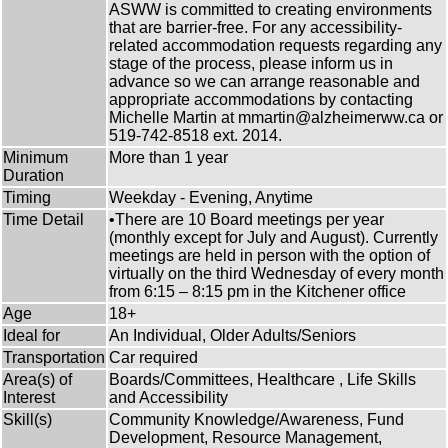
ASWW is committed to creating environments
that are barrier-free. For any accessibility-
related accommodation requests regarding any
stage of the process, please inform us in
advance so we can arrange reasonable and
appropriate accommodations by contacting
Michelle Martin at mmartin@alzheimerww.ca or
519-742-8518 ext. 2014.
Minimum
More than 1 year
Duration
Timing
Weekday - Evening, Anytime
Time Detail
•There are 10 Board meetings per year
(monthly except for July and August). Currently
meetings are held in person with the option of
virtually on the third Wednesday of every month
from 6:15 – 8:15 pm in the Kitchener office
Age
18+
Ideal for
An Individual, Older Adults/Seniors
Transportation
Car required
Area(s) of
Boards/Committees, Healthcare , Life Skills
Interest
and Accessibility
Skill(s)
Community Knowledge/Awareness, Fund
Development, Resource Management,