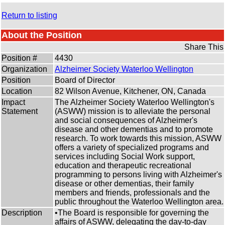
Return to listing
About the Position
Share This
Position #
4430
Organization
Alzheimer Society Waterloo Wellington
Position
Board of Director
Location
82 Wilson Avenue, Kitchener, ON, Canada
Impact
The Alzheimer Society Waterloo Wellington's
Statement
(ASWW) mission is to alleviate the personal
and social consequences of Alzheimer's
disease and other dementias and to promote
research. To work towards this mission, ASWW
offers a variety of specialized programs and
services including Social Work support,
education and therapeutic recreational
programming to persons living with Alzheimer's
disease or other dementias, their family
members and friends, professionals and the
public throughout the Waterloo Wellington area.
Description
•The Board is responsible for governing the
affairs of ASWW, delegating the day-to-day