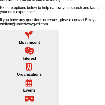
Explore options below to help narrow your search and launch
your next experience!
If you have any questions or issues, please contact Emily at
emilym@unitedwaygwd.com.
Most recent
Interest
Organizations
Events