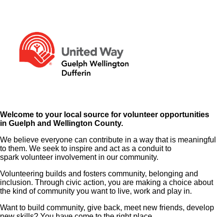
Welcome to your local source for volunteer opportunities
in Guelph and Wellington County.
We believe everyone can contribute in a way that is meaningful
to them. We seek to inspire and act as a conduit to
spark volunteer involvement in our community.
Volunteering builds and fosters community, belonging and
inclusion. Through civic action, you are making a choice about
the kind of community you want to live, work and play in.
Want to build community, give back, meet new friends, develop
new skills? You have come to the right place.