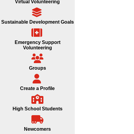
Virtual Volunteering
Sustainable Development Goals
Emergency Support
Volunteering
Groups
Create a Profile
High School Students
Newcomers