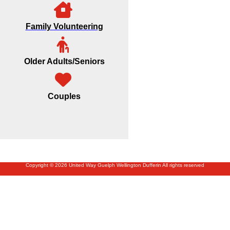
Family Volunteering
Older Adults/Seniors
Couples
Copyright © 2026 United Way Guelph Wellington Dufferin All rights reserved