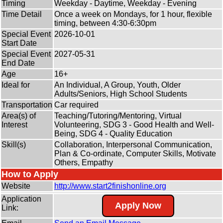
Timing
Weekday - Daytime, Weekday - Evening
Time Detail
Once a week on Mondays, for 1 hour, flexible
timing, between 4:30-6:30pm
Special Event
2026-10-01
Start Date
Special Event
2027-05-31
End Date
Age
16+
Ideal for
An Individual, A Group, Youth, Older
Adults/Seniors, High School Students
Transportation
Car required
Area(s) of
Teaching/Tutoring/Mentoring, Virtual
Interest
Volunteering, SDG 3 - Good Health and Well-
Being, SDG 4 - Quality Education
Skill(s)
Collaboration, Interpersonal Communication,
Plan & Co-ordinate, Computer Skills, Motivate
Others, Empathy
How to Apply
Website
http:/
/
www.start2finishonline.org
Application
Apply Now
Link: