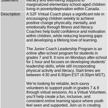
Statement
literacy and well-being supports to
marginalized elementary school-aged children
living in poverty/deprivation within Canada.
Description
A S2F Virtual Coach plays a significant role in
encouraging children weekly to achieve
positive change physically, mentally, and
emotionally through fitness and literacy.
Coaches help build confidence and motivation
within children, while reducing learning gaps
and developing a lifelong love of learning.
The Junior Coach Leadership Program is an
online after-school program for students in
grades 7 and 8. It runs on Mondays after-school
for 1 hour and focuses on developing students’
leadership skills, while still incorporating
physical activity and literacy. Start times are
between 4:30 and 6:30pm EST (4:30pm MST).
We’re looking for reliable, tech-savvy
volunteers to support youth in grades 7 & 8
through virtual sessions. As a Virtual Volunteer,
you’ll help create a fun, inclusive, and
consistent online learning space where youth
feel seen and supported. Join us in creating