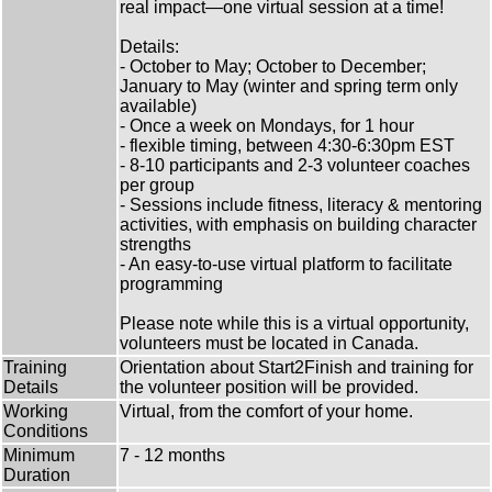
real impact—one virtual session at a time!
Details:
- October to May; October to December;
January to May (winter and spring term only
available)
- Once a week on Mondays, for 1 hour
- flexible timing, between 4:30-6:30pm EST
- 8-10 participants and 2-3 volunteer coaches
per group
- Sessions include fitness, literacy & mentoring
activities, with emphasis on building character
strengths
- An easy-to-use virtual platform to facilitate
programming
Please note while this is a virtual opportunity,
volunteers must be located in Canada.
Training
Orientation about Start2Finish and training for
Details
the volunteer position will be provided.
Working
Virtual, from the comfort of your home.
Conditions
Minimum
7 - 12 months
Duration