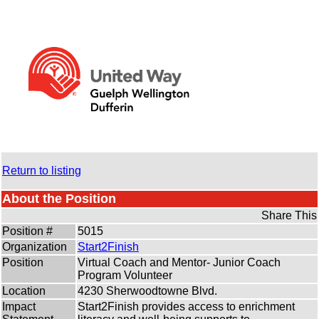
Return to listing
About the Position
Share This
Position #
5015
Organization
Start2Finish
Position
Virtual Coach and Mentor- Junior Coach
Program Volunteer
Location
4230 Sherwoodtowne Blvd.
Impact
Start2Finish provides access to enrichment