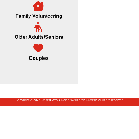
Family Volunteering
Older Adults/Seniors
Couples
Copyright © 2026 United Way Guelph Wellington Dufferin All rights reserved