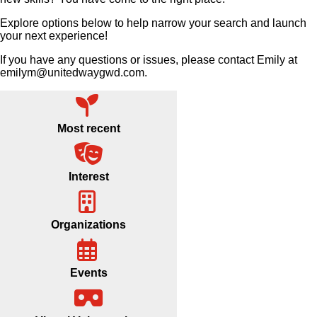
Explore options below to help narrow your search and launch
your next experience!
If you have any questions or issues, please contact Emily at
emilym@unitedwaygwd.com.
Most recent
Interest
Organizations
Events