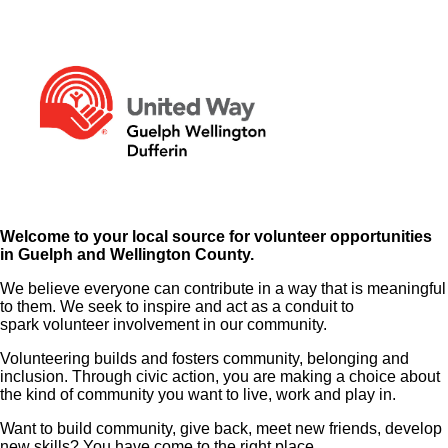
Welcome to your local source for volunteer opportunities
in Guelph and Wellington County.
We believe everyone can contribute in a way that is meaningful
to them. We seek to inspire and act as a conduit to
spark volunteer involvement in our community.
Volunteering builds and fosters community, belonging and
inclusion. Through civic action, you are making a choice about
the kind of community you want to live, work and play in.
Want to build community, give back, meet new friends, develop
new skills? You have come to the right place.