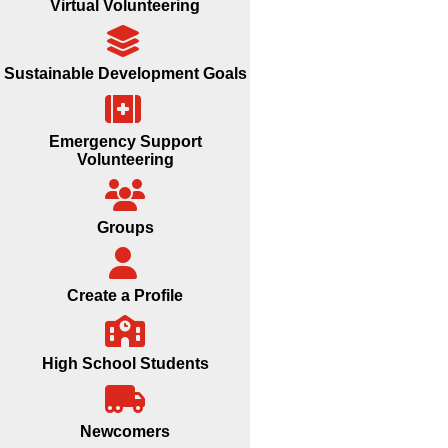
Virtual Volunteering
Sustainable Development Goals
Emergency Support
Volunteering
Groups
Create a Profile
High School Students
Newcomers