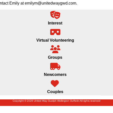
 contact Emily at emilym@unitedwaygwd.com.
Interest
Virtual Volunteering
Groups
Newcomers
Couples
Copyright © 2026 United Way Guelph Wellington Dufferin All rights reserved