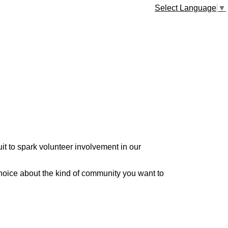
Select Language
▼
it to spark volunteer involvement in our
hoice about the kind of community you want to