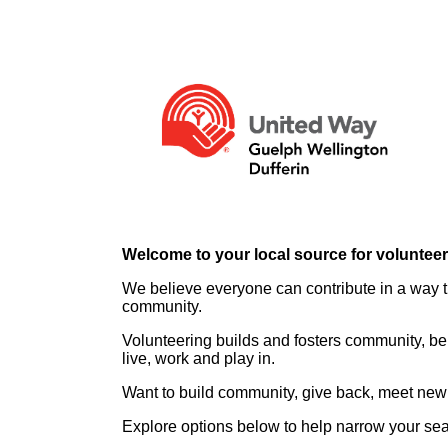
Welcome to your local source for voluntee
We believe everyone can contribute in a way th
community.
Volunteering builds and fosters community, be
live, work and play in.
Want to build community, give back, meet new 
Explore options below to help narrow your se