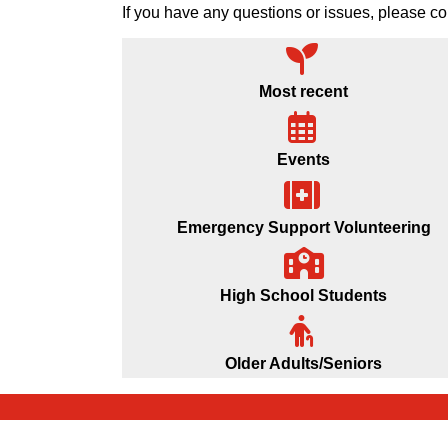
If you have any questions or issues, please
Most recent
Events
Emergency Support Volunteering
High School Students
Older Adults/Seniors