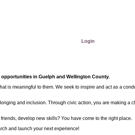
Login
r opportunities in Guelph and Wellington County.
at is meaningful to them. We seek to inspire and act as a condu
longing and inclusion. Through civic action, you are making a c
friends, develop new skills? You have come to the right place.
arch and launch your next experience!