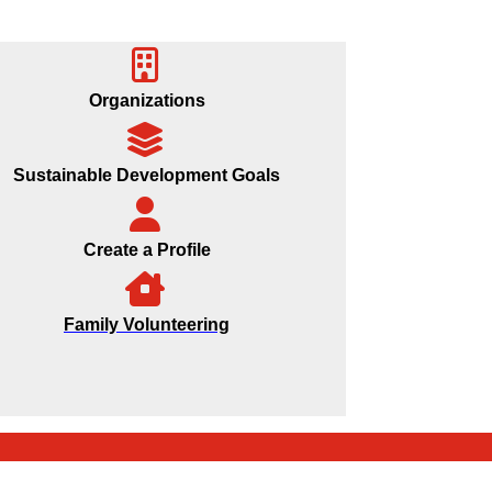
Organizations
Sustainable Development Goals
Create a Profile
Family Volunteering