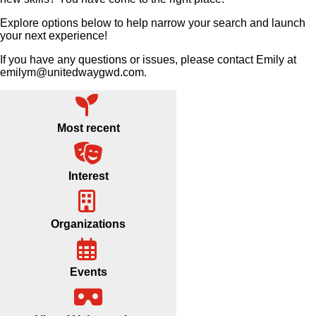
Explore options below to help narrow your search and launch
your next experience!
If you have any questions or issues, please contact Emily at
emilym@unitedwaygwd.com.
Most recent
Interest
Organizations
Events