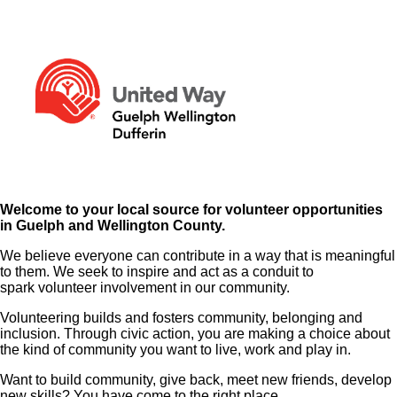
Welcome to your local source for volunteer opportunities
in Guelph and Wellington County.
We believe everyone can contribute in a way that is meaningful
to them. We seek to inspire and act as a conduit to
spark volunteer involvement in our community.
Volunteering builds and fosters community, belonging and
inclusion. Through civic action, you are making a choice about
the kind of community you want to live, work and play in.
Want to build community, give back, meet new friends, develop
new skills? You have come to the right place.