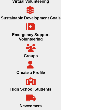
Virtual Volunteering
Sustainable Development Goals
Emergency Support
Volunteering
Groups
Create a Profile
High School Students
Newcomers