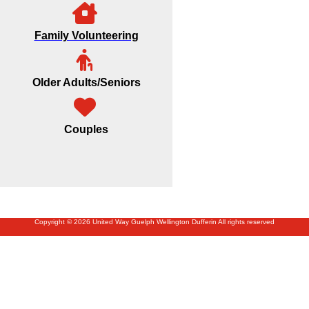
Family Volunteering
Older Adults/Seniors
Couples
Copyright © 2026 United Way Guelph Wellington Dufferin All rights reserved