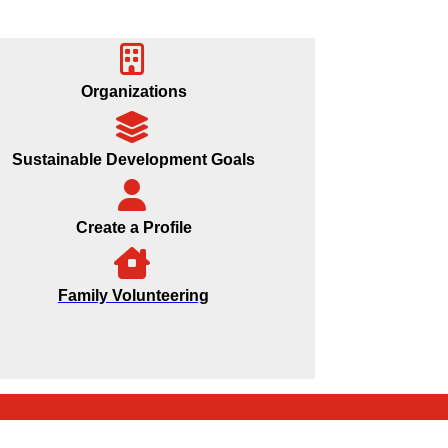
Organizations
Sustainable Development Goals
Create a Profile
Family Volunteering