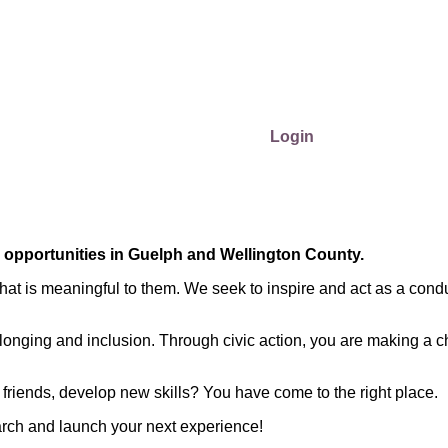
Login
r opportunities in Guelph and Wellington County.
at is meaningful to them. We seek to inspire and act as a condu
longing and inclusion. Through civic action, you are making a c
friends, develop new skills? You have come to the right place.
arch and launch your next experience!