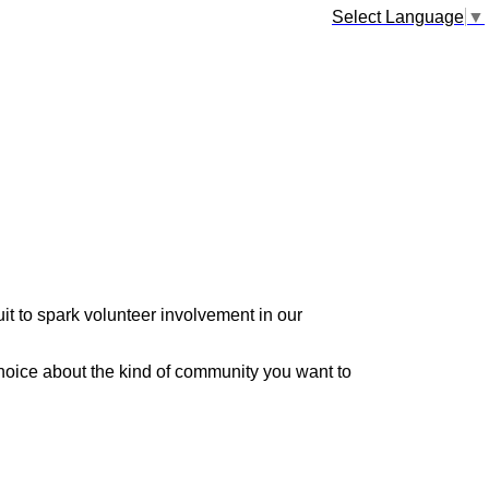
Select Language
▼
it to spark volunteer involvement in our
hoice about the kind of community you want to