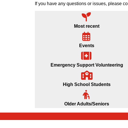
If you have any questions or issues, please
Most recent
Events
Emergency Support Volunteering
High School Students
Older Adults/Seniors