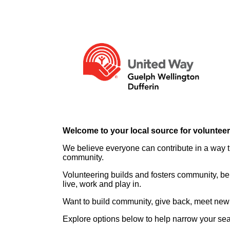
Welcome to your local source for voluntee
We believe everyone can contribute in a way th
community.
Volunteering builds and fosters community, be
live, work and play in.
Want to build community, give back, meet new 
Explore options below to help narrow your se