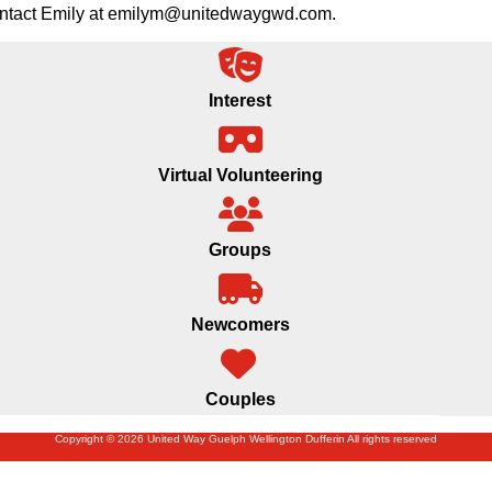
 contact Emily at emilym@unitedwaygwd.com.
Interest
Virtual Volunteering
Groups
Newcomers
Couples
Copyright © 2026 United Way Guelph Wellington Dufferin All rights reserved