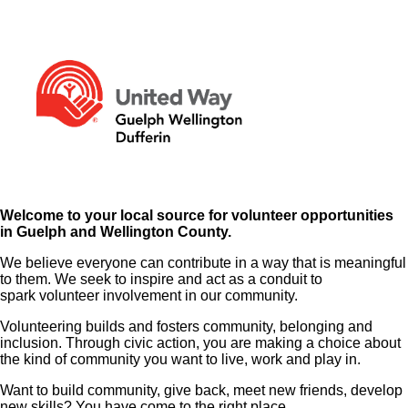
Welcome to your local source for volunteer opportunities
in Guelph and Wellington County.
We believe everyone can contribute in a way that is meaningful
to them. We seek to inspire and act as a conduit to
spark volunteer involvement in our community.
Volunteering builds and fosters community, belonging and
inclusion. Through civic action, you are making a choice about
the kind of community you want to live, work and play in.
Want to build community, give back, meet new friends, develop
new skills? You have come to the right place.