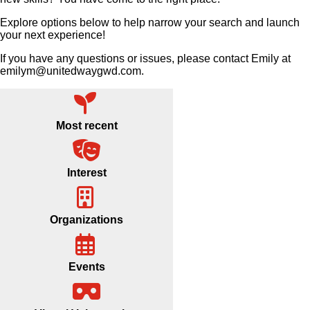
Explore options below to help narrow your search and launch
your next experience!
If you have any questions or issues, please contact Emily at
emilym@unitedwaygwd.com.
Most recent
Interest
Organizations
Events