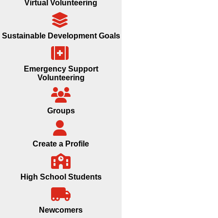
Virtual Volunteering
Sustainable Development Goals
Emergency Support
Volunteering
Groups
Create a Profile
High School Students
Newcomers