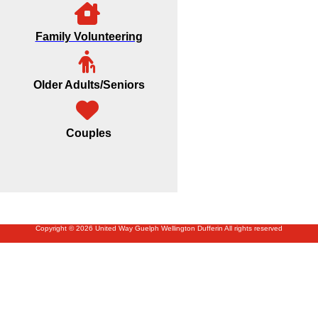
Family Volunteering
Older Adults/Seniors
Couples
Copyright © 2026 United Way Guelph Wellington Dufferin All rights reserved