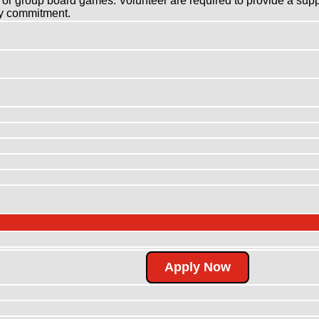
ll or group board games. Volunteer are required to provide a sup
kly commitment.
Apply Now