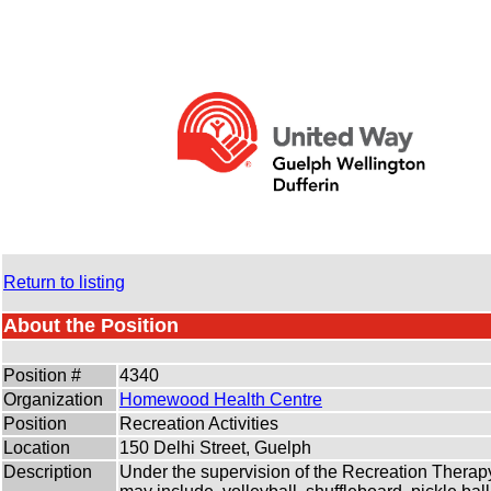
Return to listing
About the Position
Position #
4340
Organization
Homewood Health Centre
Position
Recreation Activities
Location
150 Delhi Street, Guelph
Description
Under the supervision of the Recreation Therapy st