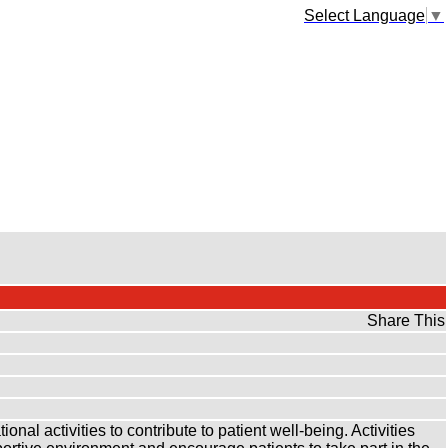
Select Language
▼
Share This
nal activities to contribute to patient well-being. Activities