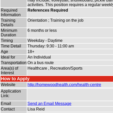
may include, volleyball, shuffleboard, pickle ba
activities. This position requires a regular wee
Required
References Required
Information
Training
Orientation ; Training on the job
Details
Minimum
6 months or less
Duration
Timing
Weekday - Daytime
Time Detail
Thursday: 9:30 - 11:00 am
Age
18+
Ideal for
An Individual
Transportation
On a bus route
Area(s) of
Healthcare , Recreation/Sports
Interest
How to Apply
Website
http:/
/
homewoodhealth.com/
health-centre
Application
Link:
Email
Send an Email Message
Contact
Lisa Reid