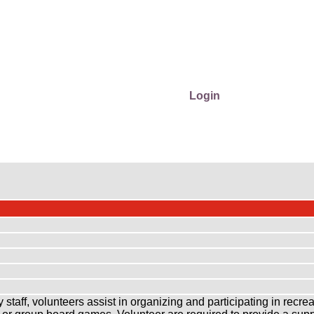
Login
aff, volunteers assist in organizing and participating in recreatio