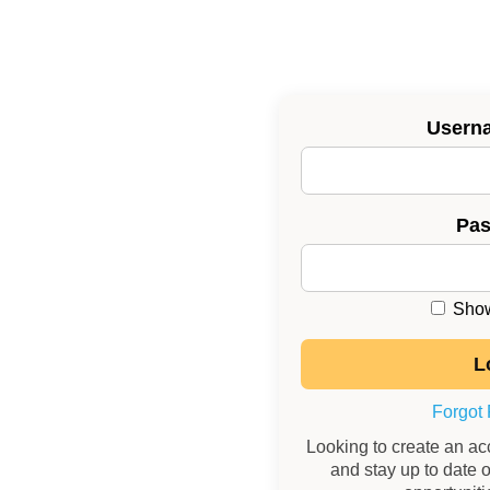
Usern
Pa
Show
Forgot
Looking to create an a
and stay up to date o