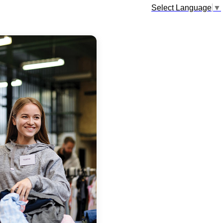
Select Language
▼