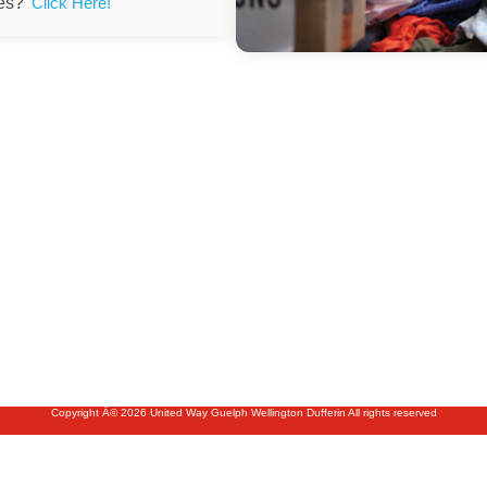
ies?
Click Here!
Copyright Â© 2026 United Way Guelph Wellington Dufferin All rights reserved