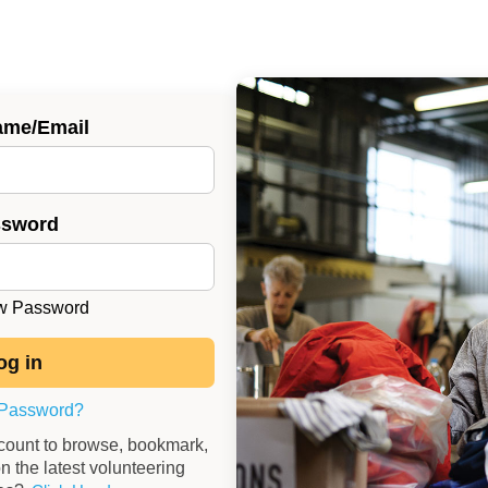
ame/Email
ssword
 Password
 Password?
ccount to browse, bookmark,
n the latest volunteering