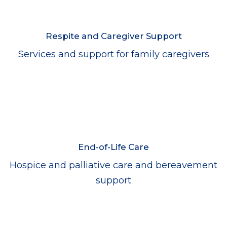
Respite and Caregiver Support
Services and support for family caregivers
End-of-Life Care
Hospice and palliative care and bereavement
support