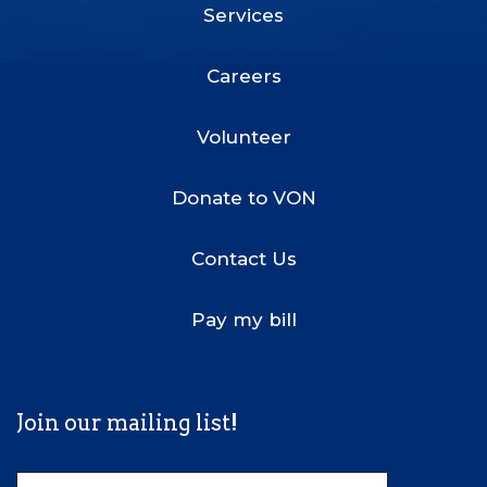
Services
Footer
Menu
Careers
Volunteer
Donate to VON
Contact Us
Pay my bill
Join our mailing list!