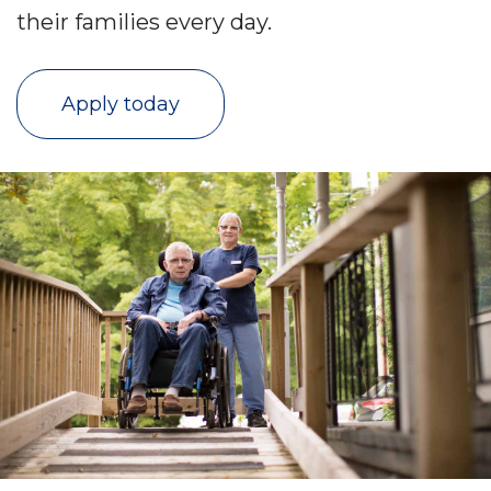
their families every day.
Apply today