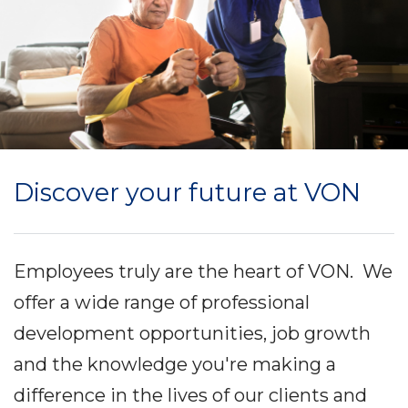
Discover your future at VON
Employees truly are the heart of VON. We
offer a wide range of professional
development opportunities, job growth
and the knowledge you're making a
difference in the lives of our clients and