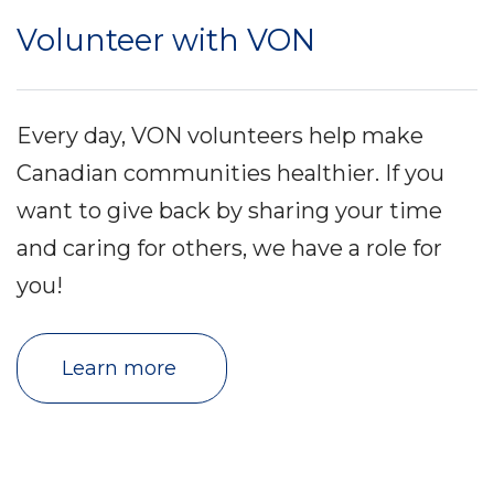
Volunteer with VON
Every day, VON volunteers help make
Canadian communities healthier. If you
want to give back by sharing your time
and caring for others, we have a role for
you!
Learn more 