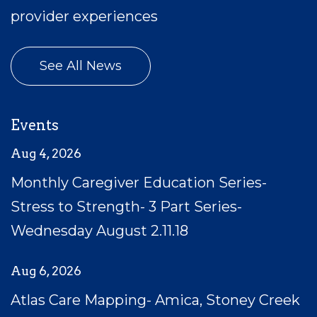
provider experiences
See All News
Events
Aug 4, 2026
Monthly Caregiver Education Series-
Stress to Strength- 3 Part Series-
Wednesday August 2.11.18
Aug 6, 2026
Atlas Care Mapping- Amica, Stoney Creek