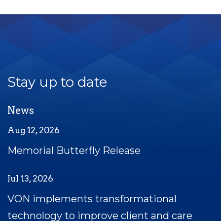
Stay up to date
News
Aug 12, 2026
Memorial Butterfly Release
Jul 13, 2026
VON implements transformational
technology to improve client and care