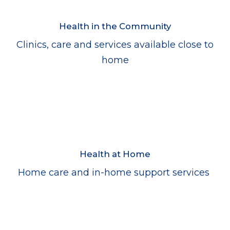
Health in the Community
Clinics, care and services available close to
home
Health at Home
Home care and in-home support services