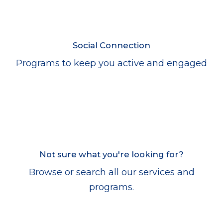
Social Connection
Programs to keep you active and engaged
Not sure what you're looking for?
Browse or search all our services and
programs.