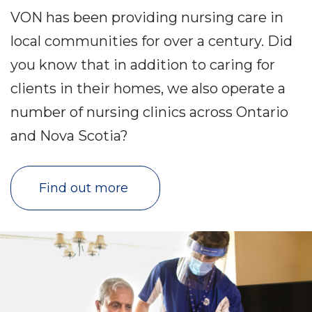
VON has been providing nursing care in
local communities for over a century. Did
you know that in addition to caring for
clients in their homes, we also operate a
number of nursing clinics across Ontario
and Nova Scotia?
Find out more 