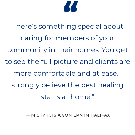
“
There’s something special about
caring for members of your
community in their homes. You get
to see the full picture and clients are
more comfortable and at ease. I
strongly believe the best healing
starts at home.
MISTY H. IS A VON LPN IN HALIFAX