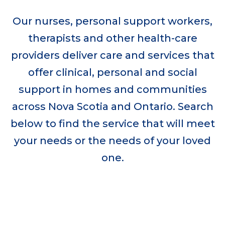
Our nurses, personal support workers,
therapists and other health-care
providers deliver care and services that
offer clinical, personal and social
support in homes and communities
across Nova Scotia and Ontario. Search
below to find the service that will meet
your needs or the needs of your loved
one.