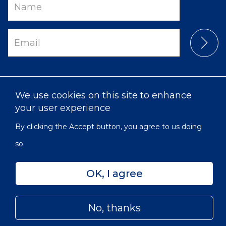
Name
Email
We use cookies on this site to enhance
your user experience
By clicking the Accept button, you agree to us doing
so.
Privacy
Accessibility
Sitemap
OK, I agree
© 2022 Victorian Order of Nurses for Canada | Charitable
Subfooter
Number: 129 482 493 RR0001
Menu
No, thanks
Skip