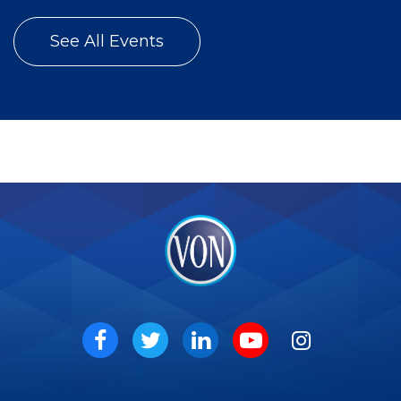
See All Events
VON
Social
Facebook
Twitter
LinkedIn
Youtube
Instagram