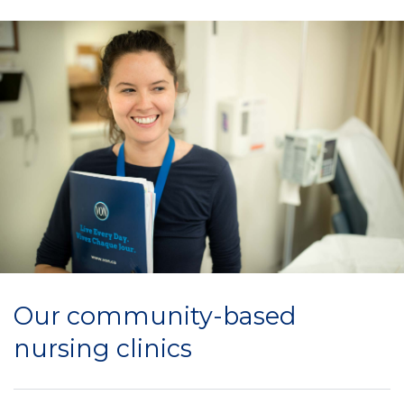
Our community-based
nursing clinics