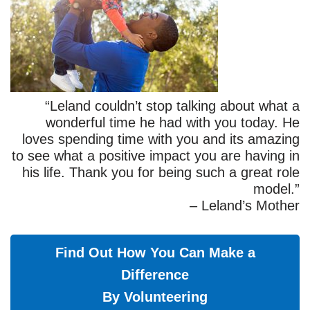
“Leland couldn’t stop talking about what a
wonderful time he had with you today. He
loves spending time with you and its amazing
to see what a positive impact you are having in
his life. Thank you for being such a great role
model.”
– Leland’s Mother
Find Out How You Can Make a
Difference
By Volunteering