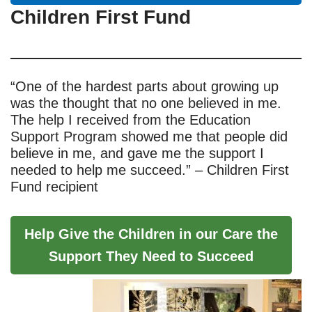
Children First Fund
“One of the hardest parts about growing up
was the thought that no one believed in me.
The help I received from the Education
Support Program showed me that people did
believe in me, and gave me the support I
needed to help me succeed.” – Children First
Fund recipient
Help Give the Children in our Care the
Support They Need to Succeed