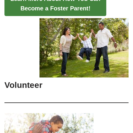
Become a Foster Parent!
Volunteer