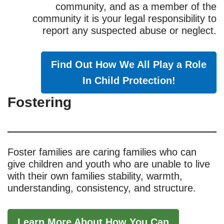
community, and as a member of the
community it is your legal responsibility to
report any suspected abuse or neglect.
Find Out How We All Play a Role
In Child Protection!
Fostering
Foster families are caring families who can
give children and youth who are unable to live
with their own families stability, warmth,
understanding, consistency, and structure.
Learn More About How You Can