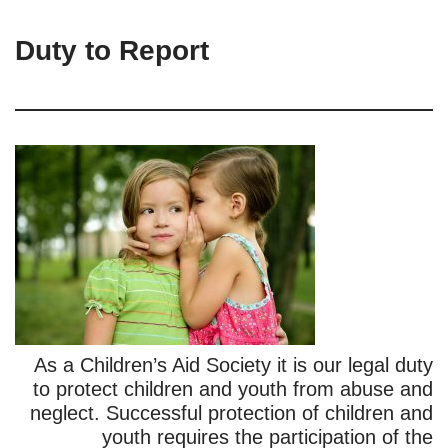
Duty to Report
As a Children’s Aid Society it is our legal duty
to protect children and youth from abuse and
neglect. Successful protection of children and
youth requires the participation of the