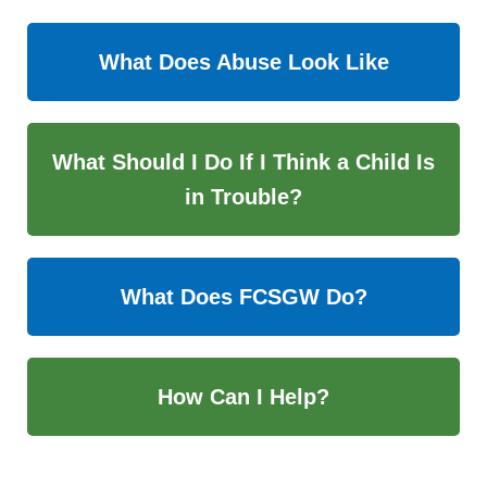
What Does Abuse Look Like
What Should I Do If I Think a Child Is
in Trouble?
What Does FCSGW Do?
How Can I Help?