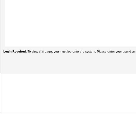
Login Required:
To view this page, you must log onto the system. Please enter your userid a