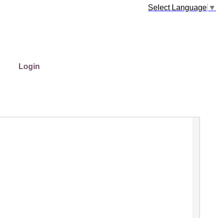
Select Language
▼
Login