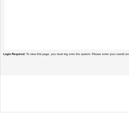
Login Required:
To view this page, you must log onto the system. Please enter your userid a