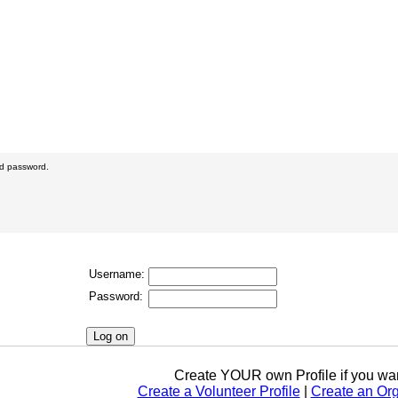
nd password.
Username:
Password:
Create YOUR own Profile if you wan
Create a Volunteer Profile
|
Create an Org