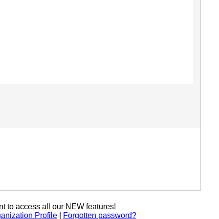
t to access all our NEW features!
anization Profile
|
Forgotten password?