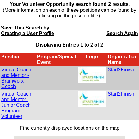
2
Your Volunteer Opportunity search found
results.
(More information on each of these positions can be found by
clicking on the position title)
Save This Search by
Creating a User Profile
Search Again
Displaying Entries 1 to
2
of
2
Position
Program/Special
Logo
Organization
Event
Name
Virtual Coach
Start2Finish
and Mentor -
Brainworx
Coach
Virtual Coach
Start2Finish
and Mentor-
Junior Coach
Program
Volunteer
Find currently displayed locations on the map