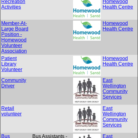
Recreation
Homewood
Activities
Health Centre
Member-At-
Homewood
Large Board
Health Centre
Position -
Homewood
Volunteer
Association
Patient
Homewood
Library
Health Centre
Volunteer
Community
East
Driver
Wellington
Community
Services
Retail
East
volunteer
Wellington
Community
Services
Bus
Bus Assistants -
East