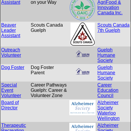
Assistant
on your Way
AgriFood &
Innovation
Canada Inc.
Beaver
Scouts Canada
Scouts Canada
Leader
Guelph
7th Guelph
Assistant
Outreach
Guelph
Volunteer
Humane
Society
Dog Foster
Dog Foster
Guelph
Parent
Humane
Society
Special
Career Pathways
Career
Event
Guelph: Career &
Education
Volunteer
Volunteer Zone
Council
Board of
Alzheimer
Director
Society
Waterloo
Wellington
Therapeutic
Alzheimer
Recreation
Society