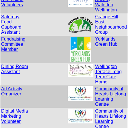
Volunteers
Waterloo
Wellington
Saturday
Grange Hill
Food
East
Cupboard
Neighbourhood
Assistant
Group
Fundraising
Yorklands
Committee
Green Hub
Member
Dining Room
Wellington
Assistant
Terrace Long
Term Care
Home
Art Activity
Community of
Organizer
Hearts Lifelong
Learning
Centre
Digital Media
Community of
Marketing
Hearts Lifelong
Volunteer
Learning
Centre