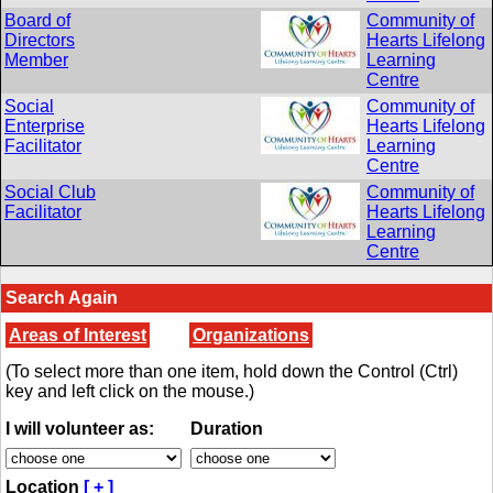
Board of
Community of
Directors
Hearts Lifelong
Member
Learning
Centre
Social
Community of
Enterprise
Hearts Lifelong
Facilitator
Learning
Centre
Social Club
Community of
Facilitator
Hearts Lifelong
Learning
Centre
Search Again
Areas of Interest
Organizations
(To select more than one item, hold down the Control (Ctrl)
key and left click on the mouse.)
I will volunteer as:
Duration
Location
[ + ]