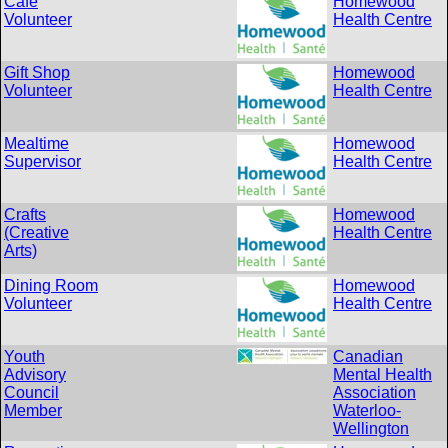
Cafe
Homewood
Volunteer
Health Centre
Gift Shop
Homewood
Volunteer
Health Centre
Mealtime
Homewood
Supervisor
Health Centre
Crafts
Homewood
(Creative
Health Centre
Arts)
Dining Room
Homewood
Volunteer
Health Centre
Youth
Canadian
Advisory
Mental Health
Council
Association
Member
Waterloo-
Wellington