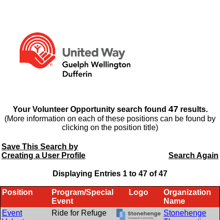
47
Your Volunteer Opportunity search found
results.
(More information on each of these positions can be found by
clicking on the position title)
Save This Search by
Creating a User Profile
Search Again
Displaying Entries 1 to
47
of
47
Position
Program/Special
Logo
Organization
Event
Name
Event
Ride for Refuge
Stonehenge