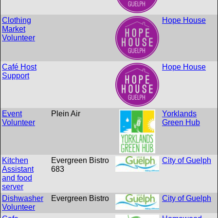
Clothing
Hope House
Market
Volunteer
Café Host
Hope House
Support
Event
Plein Air
Yorklands
Volunteer
Green Hub
Kitchen
Evergreen Bistro
City of Guelph
Assistant
683
and food
server
Dishwasher
Evergreen Bistro
City of Guelph
Volunteer