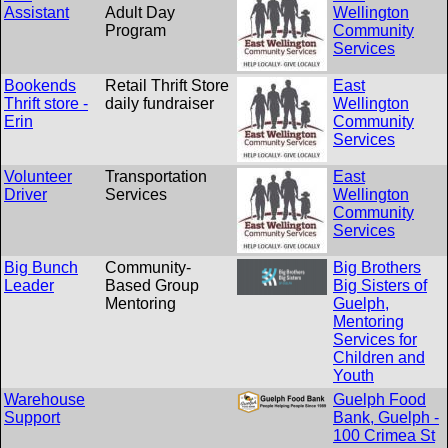
Assistant
Adult Day
Wellington
Program
Community
Services
Bookends
Retail Thrift Store
East
Thrift store -
daily fundraiser
Wellington
Erin
Community
Services
Volunteer
Transportation
East
Driver
Services
Wellington
Community
Services
Big Bunch
Community-
Big Brothers
Leader
Based Group
Big Sisters of
Mentoring
Guelph,
Mentoring
Services for
Children and
Youth
Warehouse
Guelph Food
Support
Bank, Guelph -
100 Crimea St