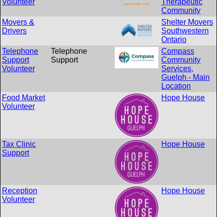
Volunteer
Therapeutic
Community
Movers &
Shelter Movers
Drivers
Southwestern
Ontario
Telephone
Telephone
Compass
Support
Support
Community
Volunteer
Services,
Guelph - Main
Location
Food Market
Hope House
Volunteer
Tax Clinic
Hope House
Support
Reception
Hope House
Volunteer