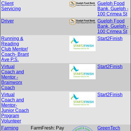
Client
Guelph Food
Servicing
Bank, Guelph -
100 Crimea St
Driver
Guelph Food
Bank, Guelph -
100 Crimea St
Running &
Start2Finish
Reading
Club Mentor/
Coach- Brant
Ave P.S.
Virtual
Start2Finish
Coach and
Mentor -
Brainworx
Coach
Virtual
Start2Finish
Coach and
Mentor-
Junior Coach
Program
Volunteer
Farming
FarmFresh: Pay
GreenTech