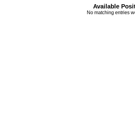
Available Posi
No matching entries w