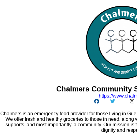
Chalmers Community S
https:/
/
www.chalm
Chalmers is an emergency food provider for those living in Guel
We offer fresh and healthy groceries to those in need, along w
supports, and most importantly, a community. Our mission is 
dignity and resp