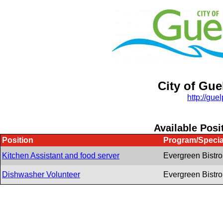
City of Gue
http:/
/
guel
Available Posi
Position
Program/Specia
Kitchen Assistant and food server
Evergreen Bistro
Dishwasher Volunteer
Evergreen Bistro