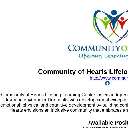
Community of Hearts Lifel
http:/
/
www.communi
Community of Hearts Lifelong Learning Centre fosters independ
learning environment for adults with developmental exception
emotional, physical and cognitive development by building con
Hearts envisions an inclusive community that embraces and
Available Posi