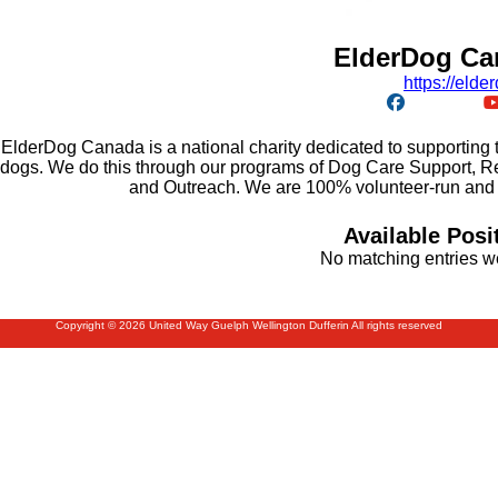
ElderDog Ca
https:/
/
elder
ElderDog Canada is a national charity dedicated to supporting 
dogs. We do this through our programs of Dog Care Support, 
and Outreach. We are 100% volunteer-run and th
Available Posi
No matching entries w
Copyright © 2026 United Way Guelph Wellington Dufferin All rights reserved