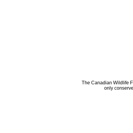
The Canadian Wildlife Fe
only conserve