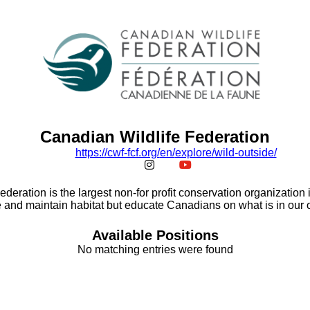
Canadian Wildlife Federation
https:/
/
cwf-fcf.org/
en/
explore/
wild-outside/
deration is the largest non-for profit conservation organization
 and maintain habitat but educate Canadians on what is in our
Available Positions
No matching entries were found