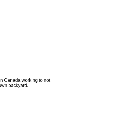
 in Canada working to not
 own backyard.