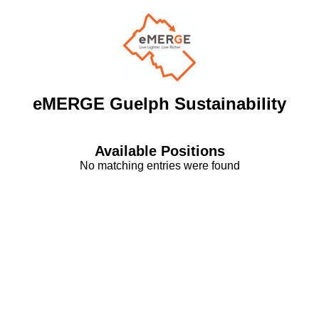
eMERGE Guelph Sustainability
Available Positions
No matching entries were found